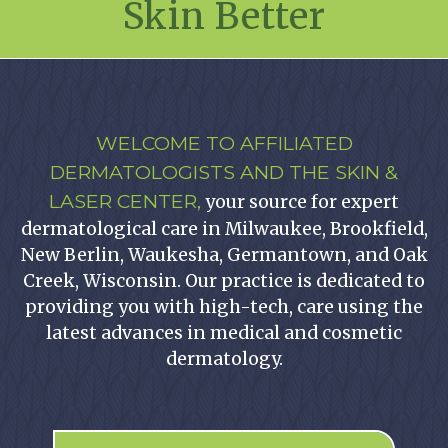
Skin Better
WELCOME TO AFFILIATED
DERMATOLOGISTS AND THE SKIN &
LASER CENTER,
your source for expert
dermatological care in Milwaukee, Brookfield,
New Berlin, Waukesha, Germantown, and Oak
Creek, Wisconsin. Our practice is dedicated to
providing you with high-tech, care using the
latest advances in medical and cosmetic
dermatology.