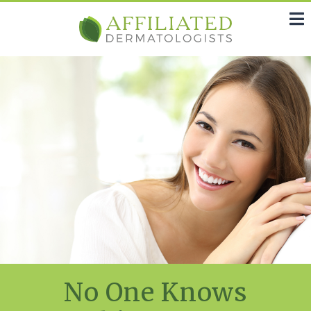
No One Knows