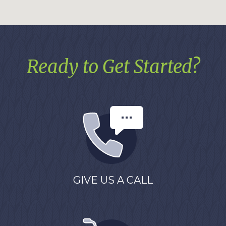
Ready to Get Started?
GIVE US A CALL