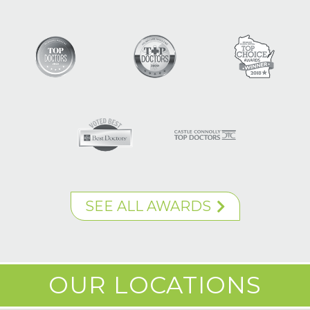
SEE ALL AWARDS
OUR LOCATIONS