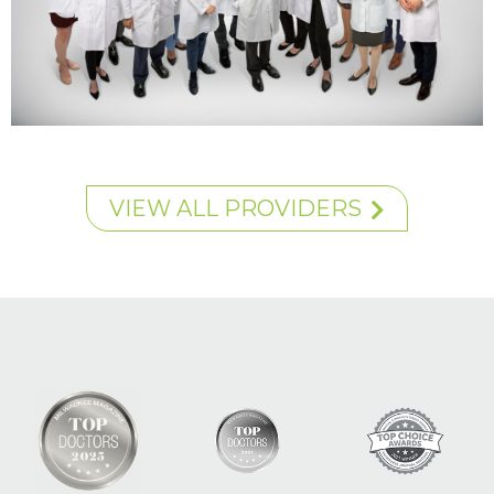
VIEW ALL PROVIDERS