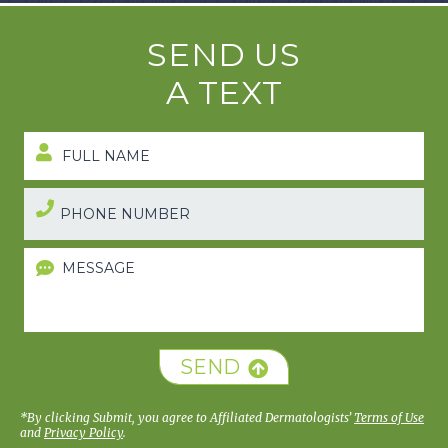
SEND US
A TEXT
SEND
*By clicking Submit, you agree to Affiliated Dermatologists’
Terms of Use
and
Privacy Policy
.