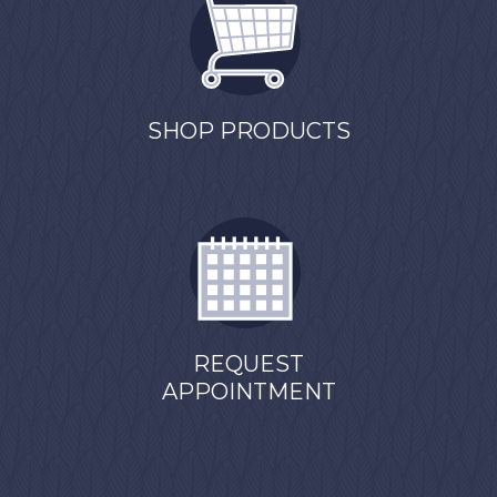
SHOP PRODUCTS
REQUEST
APPOINTMENT