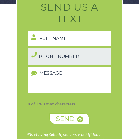
SEND US A
TEXT
0 of 1280 max characters
SEND
*By clicking Submit, you agree to Affiliated