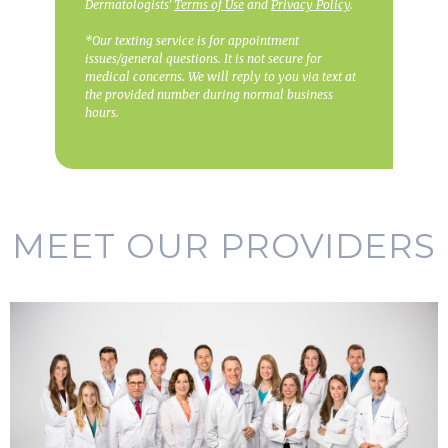
Dermatologists’
Terms of Use
and
Privacy Policy
.
*Our texting service is for appointment
issues/general questions. It is not secure for
medical concerns. We will reply to you via text at
the provided number during normal business
hours.
MEET OUR PROVIDERS